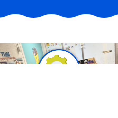
Mission