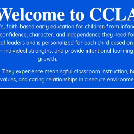
Welcome to CCL
, faith-based early education for children from infa
, confidence, character, and independence they need f
l leaders and is personalized for each child based on
r individual strengths, and provide intentional learnin
growth.
n. They experience meaningful classroom instruction, 
 values, and caring relationships in a secure environme