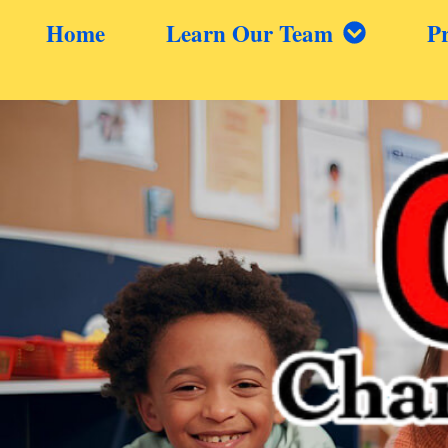
Home
Learn Our Team
P