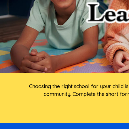
Choosing the right school for your child 
community. Complete the short form