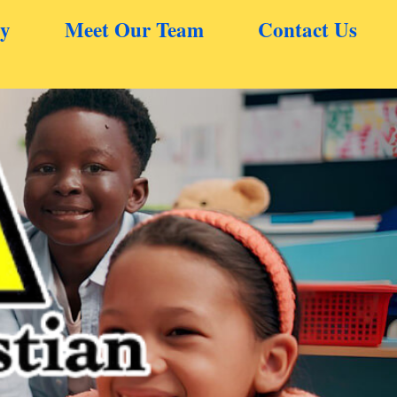
ry
Meet Our Team
Contact Us