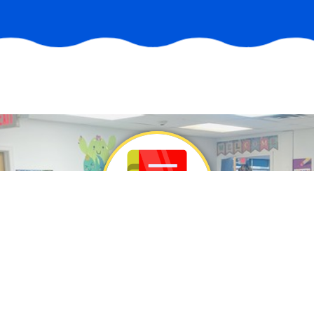
Philosophy