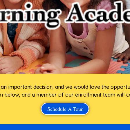
is an important decision, and we would love the opport
 below, and a member of our enrollment team will co
Schedule A Tour