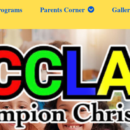
rograms
Parents Corner
Galle