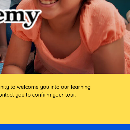
unity to welcome you into our learning
ntact you to confirm your tour.