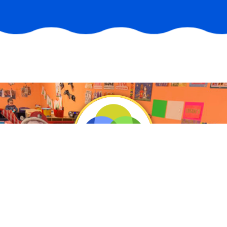
Vision