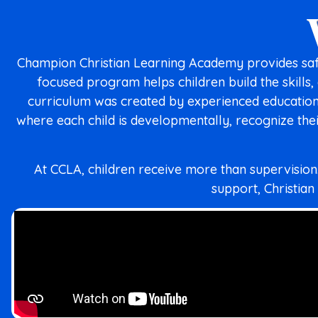
Champion Christian Learning Academy provides safe
focused program helps children build the skills
curriculum was created by experienced educationa
where each child is developmentally, recognize thei
At CCLA, children receive more than supervisio
support, Christian