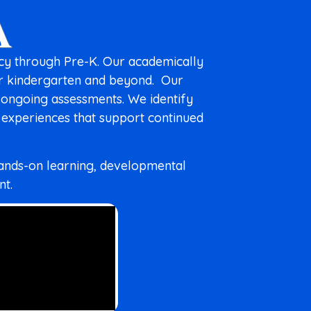
A
ncy through Pre-K. Our academically
or kindergarten and beyond.
Our
 ongoing assessments. We identify
g experiences that support continued
hands-on learning, developmental
nt.